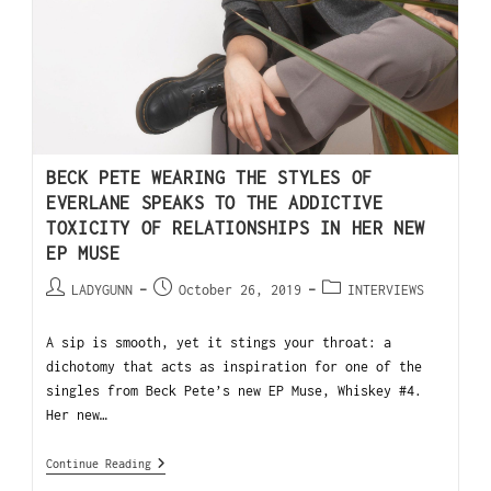
BECK PETE WEARING THE STYLES OF
EVERLANE SPEAKS TO THE ADDICTIVE
TOXICITY OF RELATIONSHIPS IN HER NEW
EP MUSE
LADYGUNN
October 26, 2019
INTERVIEWS
A sip is smooth, yet it stings your throat: a
dichotomy that acts as inspiration for one of the
singles from Beck Pete’s new EP Muse, Whiskey #4.
Her new…
Continue Reading