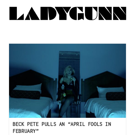
BECK PETE PULLS AN “APRIL FOOLS IN
FEBRUARY”