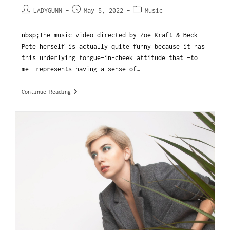
LADYGUNN
May 5, 2022
Music
nbsp;The music video directed by Zoe Kraft & Beck
Pete herself is actually quite funny because it has
this underlying tongue-in-cheek attitude that -to
me- represents having a sense of…
Continue Reading