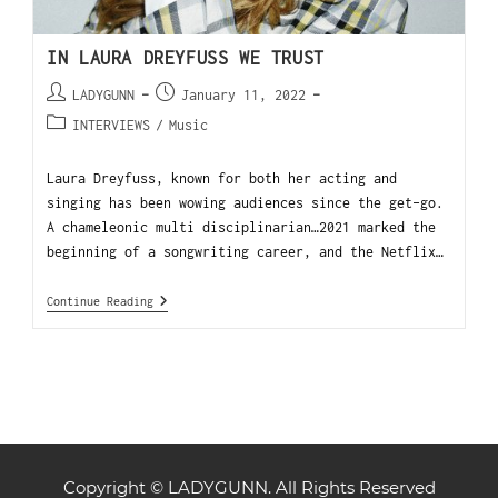
IN LAURA DREYFUSS WE TRUST
LADYGUNN
January 11, 2022
INTERVIEWS
/
Music
Laura Dreyfuss, known for both her acting and
singing has been wowing audiences since the get-go.
A chameleonic multi disciplinarian…2021 marked the
beginning of a songwriting career, and the Netflix…
Continue Reading
Copyright © LADYGUNN. All Rights Reserved