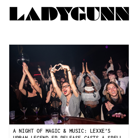
A NIGHT OF MAGIC & MUSIC: LEXXE’S