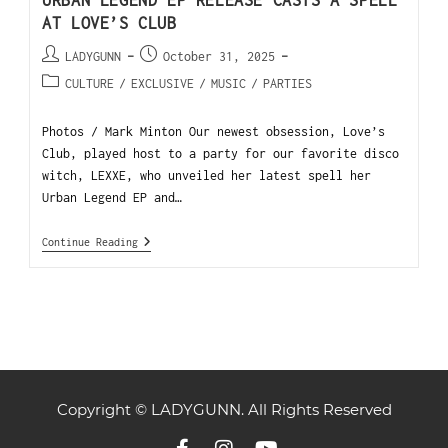
URBAN LEGEND EP RELEASE CASTS A SPELL
AT LOVE’S CLUB
LADYGUNN
October 31, 2025
CULTURE
/
EXCLUSIVE
/
MUSIC
/
PARTIES
Photos / Mark Minton Our newest obsession, Love’s
Club, played host to a party for our favorite disco
witch, LEXXE, who unveiled her latest spell her
Urban Legend EP and…
Continue Reading
Copyright © LADYGUNN. All Rights Reserved