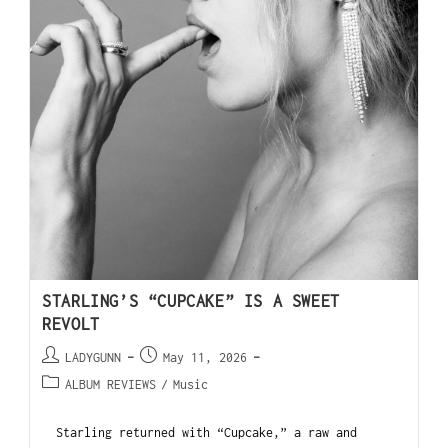
STARLING’S “CUPCAKE” IS A SWEET
REVOLT
LADYGUNN
May 11, 2026
ALBUM REVIEWS
/
Music
Starling returned with “Cupcake,” a raw and