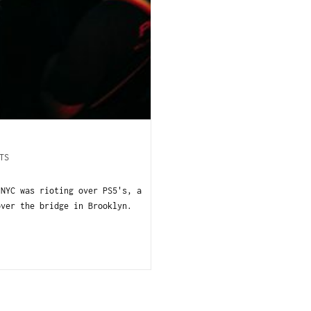
TS
 NYC was rioting over PS5's, a
over the bridge in Brooklyn.