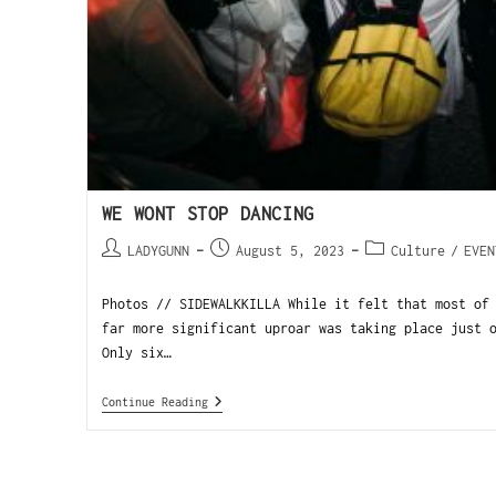
WE WONT STOP DANCING
LADYGUNN
August 5, 2023
Culture
/
EVEN
Photos // SIDEWALKKILLA While it felt that most of
far more significant uproar was taking place just 
Only six…
Continue Reading