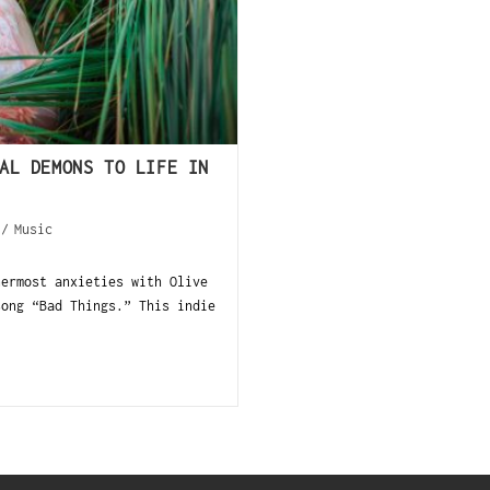
AL DEMONS TO LIFE IN
/
Music
nermost anxieties with Olive
song “Bad Things.” This indie