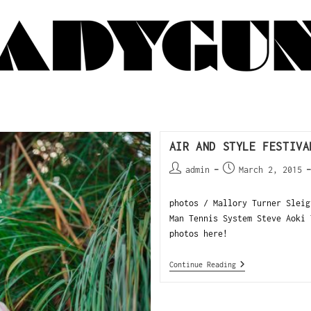
AIR AND STYLE FESTIVA
admin
March 2, 2015
photos / Mallory Turner Sleig
Man Tennis System Steve Aoki
photos here!
Continue Reading