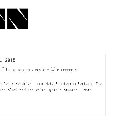
L 2015
LIVE REVIEW
/
Music
0 Comments
h Bells Kendrick Lamar Metz Phantogram Portugal The
 The Black And The White Oystein Braaten More