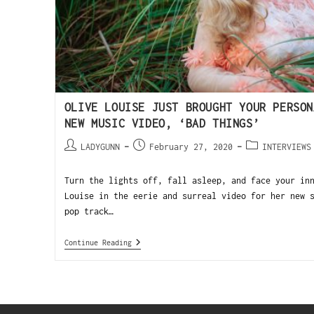
OLIVE LOUISE JUST BROUGHT YOUR PERSON
NEW MUSIC VIDEO, ‘BAD THINGS’
LADYGUNN
February 27, 2020
INTERVIEWS
Turn the lights off, fall asleep, and face your in
Louise in the eerie and surreal video for her new 
pop track…
Continue Reading