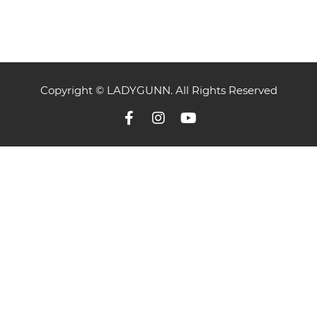
Copyright © LADYGUNN. All Rights Reserved