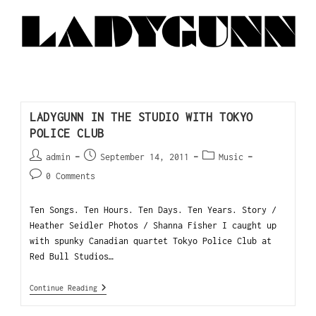
LADYGUNN IN THE STUDIO WITH TOKYO
POLICE CLUB
admin
September 14, 2011
Music
0 Comments
Ten Songs. Ten Hours. Ten Days. Ten Years. Story /
Heather Seidler Photos / Shanna Fisher I caught up
with spunky Canadian quartet Tokyo Police Club at
Red Bull Studios…
Continue Reading