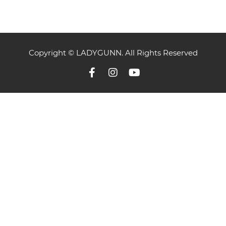
Copyright © LADYGUNN. All Rights Reserved