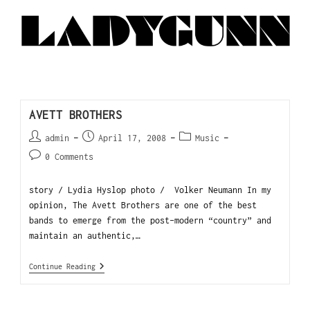
AVETT BROTHERS
admin
April 17, 2008
Music
0 Comments
story / Lydia Hyslop photo / Volker Neumann In my
opinion, The Avett Brothers are one of the best
bands to emerge from the post-modern “country” and
maintain an authentic,…
Continue Reading