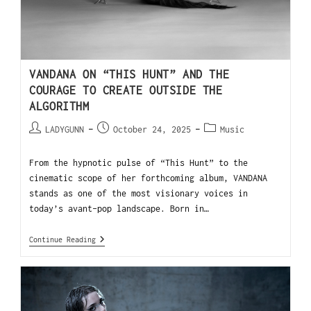
VANDANA ON “THIS HUNT” AND THE
COURAGE TO CREATE OUTSIDE THE
ALGORITHM
LADYGUNN
October 24, 2025
Music
From the hypnotic pulse of “This Hunt” to the
cinematic scope of her forthcoming album, VANDANA
stands as one of the most visionary voices in
today’s avant-pop landscape. Born in…
Continue Reading