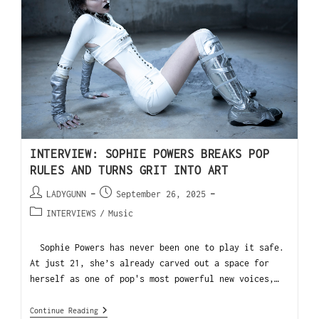
INTERVIEW: SOPHIE POWERS BREAKS POP
RULES AND TURNS GRIT INTO ART
LADYGUNN
September 26, 2025
INTERVIEWS
/
Music
Sophie Powers has never been one to play it safe.
At just 21, she’s already carved out a space for
herself as one of pop's most powerful new voices,…
Continue Reading