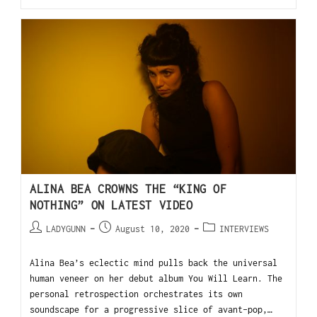
ALINA BEA CROWNS THE “KING OF
NOTHING” ON LATEST VIDEO
LADYGUNN
August 10, 2020
INTERVIEWS
Alina Bea’s eclectic mind pulls back the universal
human veneer on her debut album You Will Learn. The
personal retrospection orchestrates its own
soundscape for a progressive slice of avant-pop,…