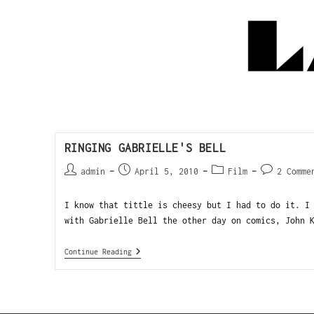
RINGING GABRIELLE'S BELL
admin
April 5, 2010
Film
2 Comme
I know that tittle is cheesy but I had to do it. I
with Gabrielle Bell the other day on comics, John 
Continue Reading