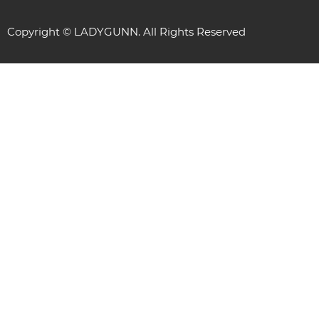
Copyright © LADYGUNN. All Rights Reserved