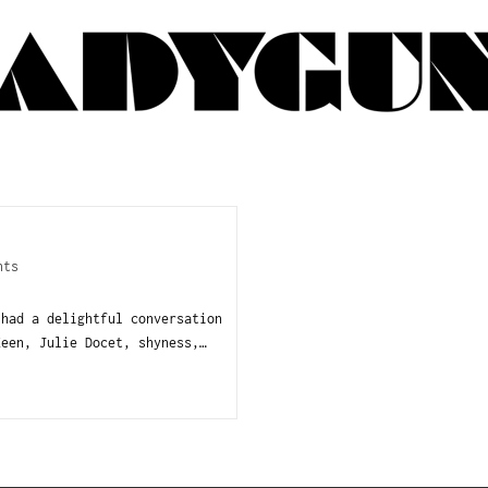
nts
 had a delightful conversation
Keen, Julie Docet, shyness,…