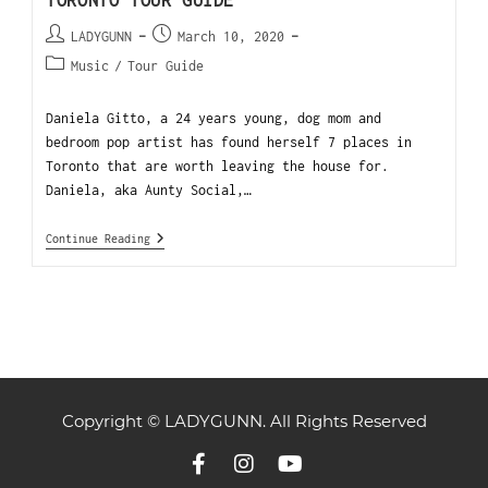
TORONTO TOUR GUIDE
LADYGUNN
March 10, 2020
Music
/
Tour Guide
Daniela Gitto, a 24 years young, dog mom and
bedroom pop artist has found herself 7 places in
Toronto that are worth leaving the house for.
Daniela, aka Aunty Social,…
Continue Reading
Copyright © LADYGUNN. All Rights Reserved