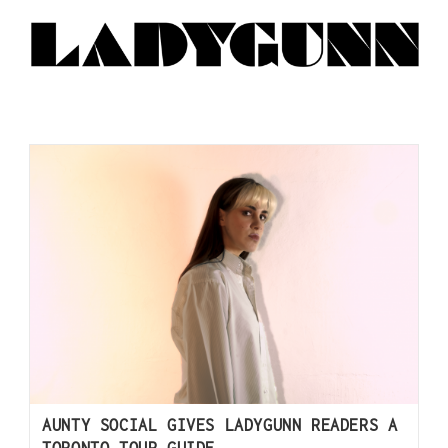
AUNTY SOCIAL GIVES LADYGUNN READERS A