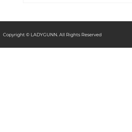
Copyright © LADYGUNN. All Rights Reserved