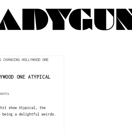
YWOOD ONE ATYPICAL
ments
 hit show Atypical, the
o being a delightful weirdo.