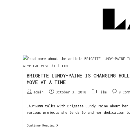
BRIGETTE LUNDY-PAINE IS CHANGING HOLL
MOVE AT A TIME
admin
October 3, 2018
Film
0 Com
LADYGUNN talks with Brigette Lundy-Paine about her
various projects she tends to and her dedication t
Continue Reading