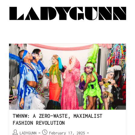
TWHNW: A ZERO-WASTE, MAXIMALIST
FASHION REVOLUTION
LADYGUNN
February 17, 2025