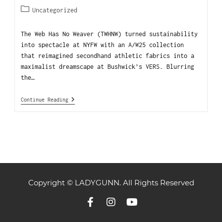
Uncategorized
The Web Has No Weaver (TWHNW) turned sustainability
into spectacle at NYFW with an A/W25 collection
that reimagined secondhand athletic fabrics into a
maximalist dreamscape at Bushwick’s VERS. Blurring
the…
Continue Reading
Copyright © LADYGUNN. All Rights Reserved