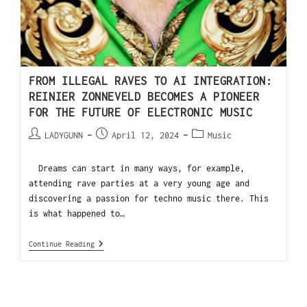
FROM ILLEGAL RAVES TO AI INTEGRATION:
REINIER ZONNEVELD BECOMES A PIONEER
FOR THE FUTURE OF ELECTRONIC MUSIC
LADYGUNN
April 12, 2024
Music
Dreams can start in many ways, for example,
attending rave parties at a very young age and
discovering a passion for techno music there. This
is what happened to…
Continue Reading