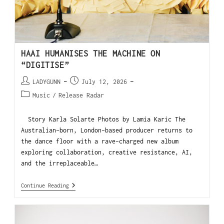
HAAI HUMANISES THE MACHINE ON
“DIGITISE”
LADYGUNN
July 12, 2026
Music
/
Release Radar
Story Karla Solarte Photos by Lamia Karic The
Australian-born, London-based producer returns to
the dance floor with a rave-charged new album
exploring collaboration, creative resistance, AI,
and the irreplaceable…
Continue Reading