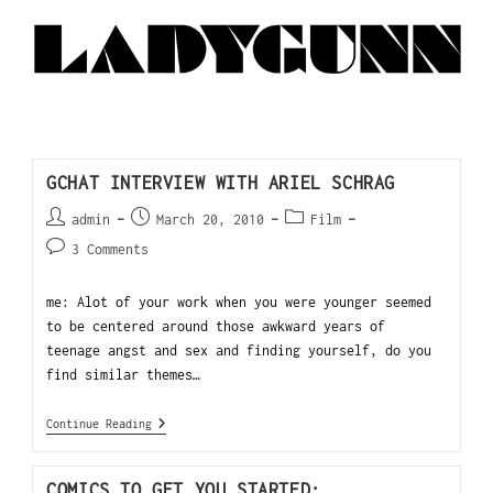
GCHAT INTERVIEW WITH ARIEL SCHRAG
admin
March 20, 2010
Film
3 Comments
me: Alot of your work when you were younger seemed
to be centered around those awkward years of
teenage angst and sex and finding yourself, do you
find similar themes…
Continue Reading
COMICS TO GET YOU STARTED: