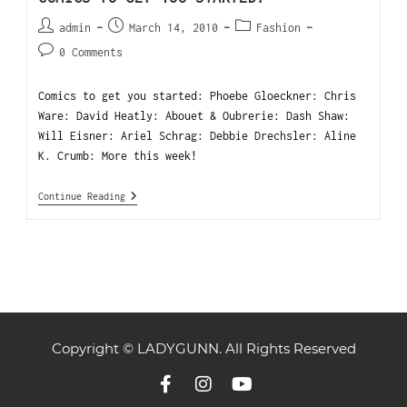
admin
March 14, 2010
Fashion
0 Comments
Comics to get you started: Phoebe Gloeckner: Chris
Ware: David Heatly: Abouet & Oubrerie: Dash Shaw:
Will Eisner: Ariel Schrag: Debbie Drechsler: Aline
K. Crumb: More this week!
Continue Reading
Copyright © LADYGUNN. All Rights Reserved