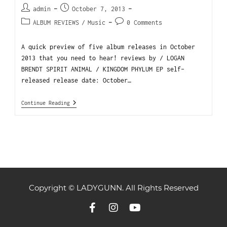
admin
October 7, 2013
ALBUM REVIEWS
/
Music
0 Comments
A quick preview of five album releases in October
2013 that you need to hear! reviews by / LOGAN
BRENDT SPIRIT ANIMAL / KINGDOM PHYLUM EP self-
released release date: October…
Continue Reading
Copyright © LADYGUNN. All Rights Reserved