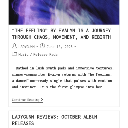
“THE FEELING” BY EVALYN IS A JOURNEY
THROUGH CHAOS, MOVEMENT, AND REBIRTH
LADYGUNN
June 13, 2025
Music
/
Release Radar
Bathed in lush synth pads and immersive textures,
singer-songwriter Evalyn returns with The Feeling,
a dancefloor-ready single that pulses with emotion
and instinct. It’s the first glimpse into her…
Continue Reading
LADYGUNN REVIEWS: OCTOBER ALBUM
RELEASES