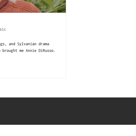
sic
ogs, and Sylvanian drama
m brought me Annie DiRusso.