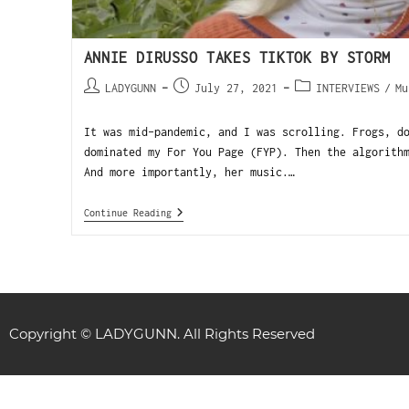
ANNIE DIRUSSO TAKES TIKTOK BY STORM
LADYGUNN
July 27, 2021
INTERVIEWS
/
Mu
It was mid-pandemic, and I was scrolling. Frogs, d
dominated my For You Page (FYP). Then the algorith
And more importantly, her music.…
Continue Reading
Copyright © LADYGUNN. All Rights Reserved