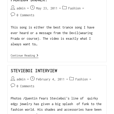
admin
May 23, 2011
Fashion
0 Comments
This song is either the best trance song I have
ever heard or a message from the Devil(wearing
Prada or course). The video is exactly what I
always want to…
Continue Reading
STEVIEBOI INTERVIEW
admin
February 4, 2011
Fashion
0 Comments
Photos /Quentin Fears Stevieboi's line of quirky
edgy jewelry has given a big splash of funk to the
fashion world. His shades and accessories have been