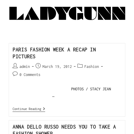
PARIS FASHION WEEK A RECAP IN
PICTURES
admin
March 19, 2012
Fashion
0 Comments
PHOTOS / STACY JEAN
…
Continue Reading
ANNA DELLO RUSSO NEEDS YOU TO TAKE A
FASHION SHOWER.