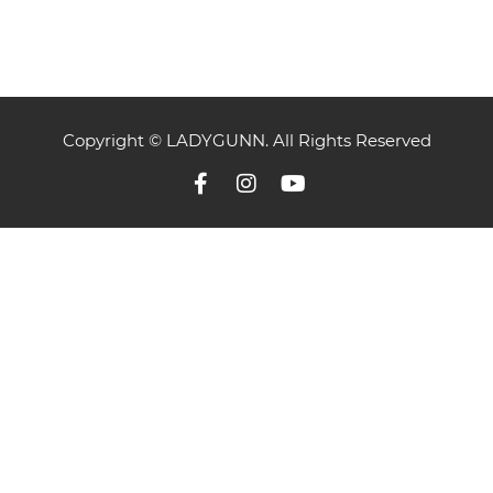
Copyright © LADYGUNN. All Rights Reserved