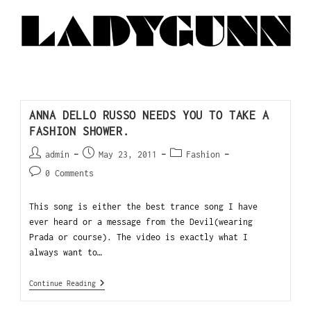
ANNA DELLO RUSSO NEEDS YOU TO TAKE A
FASHION SHOWER.
admin
May 23, 2011
Fashion
0 Comments
This song is either the best trance song I have
ever heard or a message from the Devil(wearing
Prada or course). The video is exactly what I
always want to…
Continue Reading