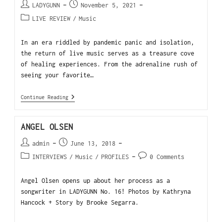
LADYGUNN
November 5, 2021
LIVE REVIEW
/
Music
In an era riddled by pandemic panic and isolation,
the return of live music serves as a treasure cove
of healing experiences. From the adrenaline rush of
seeing your favorite…
Continue Reading
ANGEL OLSEN
admin
June 13, 2018
INTERVIEWS
/
Music
/
PROFILES
0 Comments
Angel Olsen opens up about her process as a
songwriter in LADYGUNN No. 16! Photos by Kathryna
Hancock + Story by Brooke Segarra.