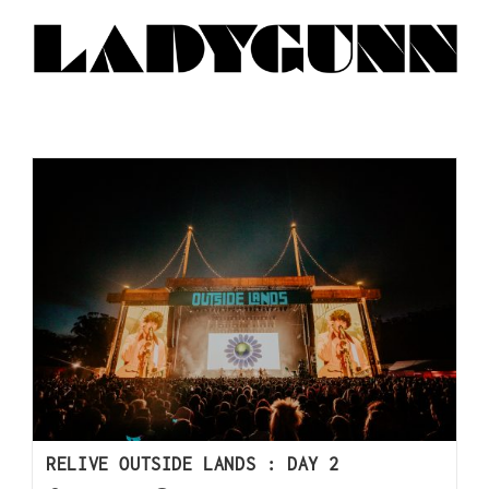
RELIVE OUTSIDE LANDS : DAY 2