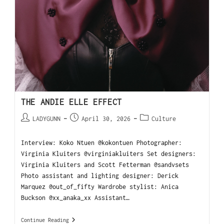
THE ANDIE ELLE EFFECT
LADYGUNN
April 30, 2026
Culture
Interview: Koko Ntuen @kokontuen Photographer:
Virginia Kluiters @virginiakluiters Set designers:
Virginia Kluiters and Scott Fetterman @sandvsets
Photo assistant and lighting designer: Derick
Marquez @out_of_fifty Wardrobe stylist: Anica
Buckson @xx_anaka_xx Assistant…
Continue Reading