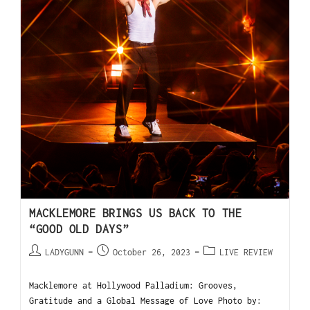
MACKLEMORE BRINGS US BACK TO THE
“GOOD OLD DAYS”
LADYGUNN
October 26, 2023
LIVE REVIEW
Macklemore at Hollywood Palladium: Grooves,
Gratitude and a Global Message of Love Photo by: