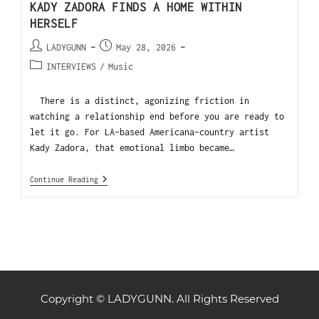
KADY ZADORA FINDS A HOME WITHIN
HERSELF
LADYGUNN
May 28, 2026
INTERVIEWS
/
Music
There is a distinct, agonizing friction in
watching a relationship end before you are ready to
let it go. For LA-based Americana-country artist
Kady Zadora, that emotional limbo became…
Continue Reading
Copyright © LADYGUNN. All Rights Reserved