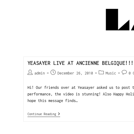
YEASAYER LIVE AT ANCIENNE BELGIQUE!!!
admin
December 26, 2010
Music
0 
Hi! Our friends over at Yeasayer asked us to post 
performance, the video is stunning! Also Happy Hol
hope this message finds…
Continue Reading