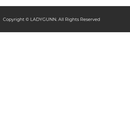
Copyright © LADYGUNN. All Rights Reserved