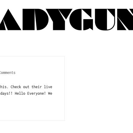
Comments
this. Check out their live
idays!! Hello Everyone! We