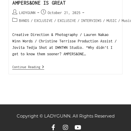
AMPERS&ONE IS GREAT
LADYGUNN
October 21, 2025
BANDS
/
EXCLUSIVE
/
EXCLUSIVE
/
INTERVIEWS
/
MUSIC
/
Musi
Creative Direction & Photography / Lauren Nakao
Winn Words / Christine Terrisse Production Assist /
Jovita Tedja Shot at DWNTWN Studio. “Why didn’t I
get to know them sooner? AMPERS&ONE…
Continue Reading
Copyright © LADYGUNN. All Rights Reserved