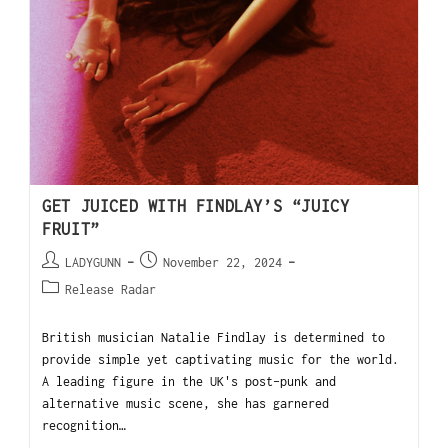
GET JUICED WITH FINDLAY’S “JUICY
FRUIT”
LADYGUNN
November 22, 2024
Release Radar
British musician Natalie Findlay is determined to
provide simple yet captivating music for the world.
A leading figure in the UK's post-punk and
alternative music scene, she has garnered
recognition…