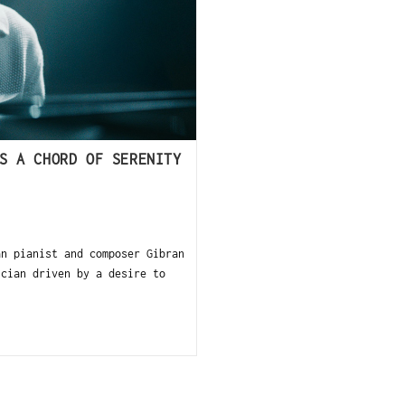
S A CHORD OF SERENITY
n pianist and composer Gibran
ician driven by a desire to