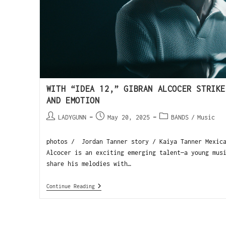
WITH “IDEA 12,” GIBRAN ALCOCER STRIKE
AND EMOTION
LADYGUNN
May 20, 2025
BANDS
/
Music
photos / Jordan Tanner story / Kaiya Tanner Mexica
Alcocer is an exciting emerging talent—a young mus
share his melodies with…
Continue Reading