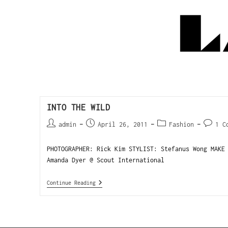
INTO THE WILD
admin
April 26, 2011
Fashion
1 C
PHOTOGRAPHER: Rick Kim STYLIST: Stefanus Wong MAKE
Amanda Dyer @ Scout International
Continue Reading