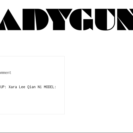
omment
 UP: Xara Lee Qian Ni MODEL: