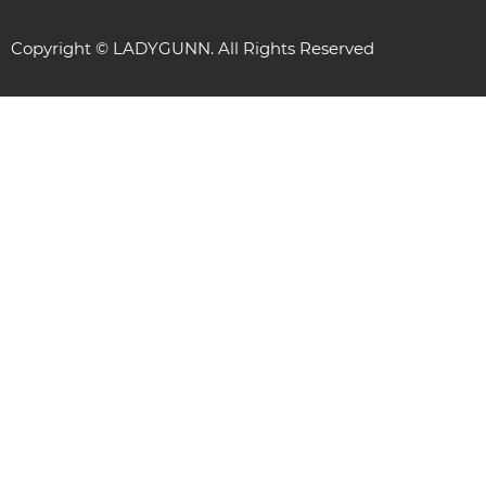
Copyright © LADYGUNN. All Rights Reserved