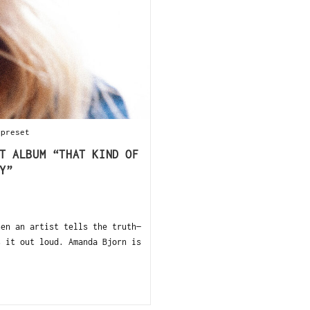
 preset
T ALBUM “THAT KIND OF
Y”
en an artist tells the truth—
s it out loud. Amanda Bjorn is