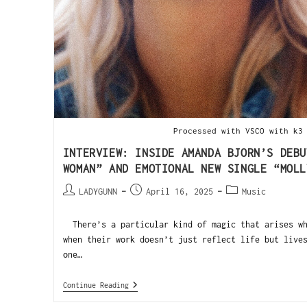
Processed with VSCO with k3
INTERVIEW: INSIDE AMANDA BJORN’S DEBU
WOMAN” AND EMOTIONAL NEW SINGLE “MOLL
LADYGUNN
April 16, 2025
Music
There’s a particular kind of magic that arises wh
when their work doesn’t just reflect life but live
one…
Continue Reading