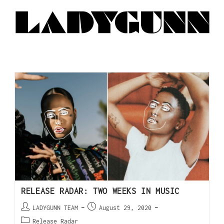
RELEASE RADAR: TWO WEEKS IN MUSIC
LADYGUNN TEAM
August 29, 2020
Release Radar