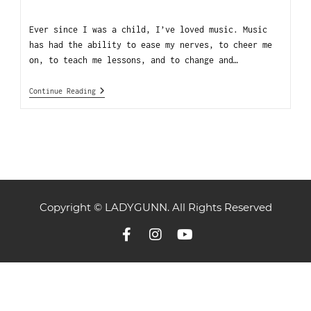
Ever since I was a child, I’ve loved music. Music
has had the ability to ease my nerves, to cheer me
on, to teach me lessons, and to change and…
Continue Reading
Copyright © LADYGUNN. All Rights Reserved