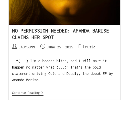
NO PERMISSION NEEDED: AMANDA BARISE
CLAIMS HER SPOT
LADYGUNN
June 25, 2025
Music
“(...) I’m a badass bitch, and I will make it
happen no matter what (...)” That’s the bold
statement driving Cute and Deadly, the debut EP by
Amanda Barise…
Continue Reading