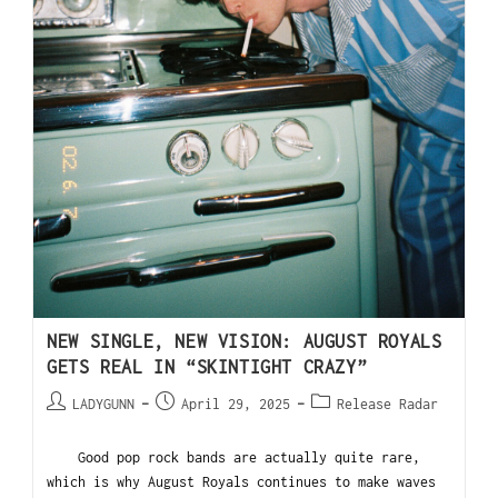
NEW SINGLE, NEW VISION: AUGUST ROYALS
GETS REAL IN “SKINTIGHT CRAZY”
LADYGUNN
April 29, 2025
Release Radar
Good pop rock bands are actually quite rare,
which is why August Royals continues to make waves