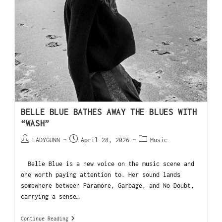
BELLE BLUE BATHES AWAY THE BLUES WITH
“WASH”
LADYGUNN
April 28, 2026
Music
Belle Blue is a new voice on the music scene and
one worth paying attention to. Her sound lands
somewhere between Paramore, Garbage, and No Doubt,
carrying a sense…
Continue Reading