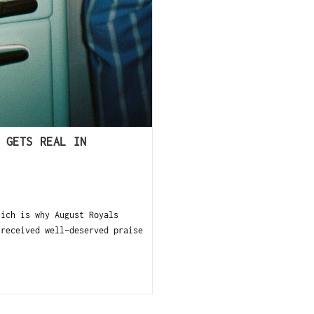
 GETS REAL IN
ch is why August Royals
 received well-deserved praise