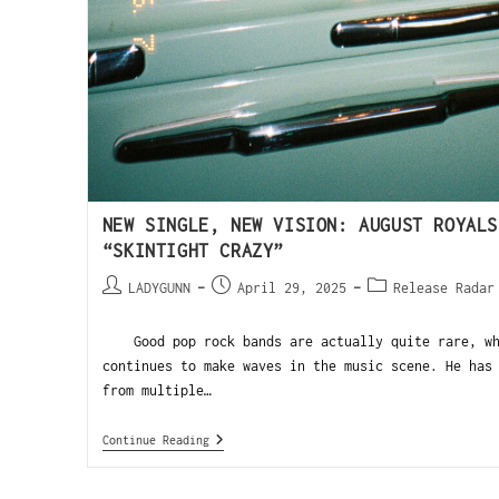
NEW SINGLE, NEW VISION: AUGUST ROYALS
“SKINTIGHT CRAZY”
LADYGUNN
April 29, 2025
Release Radar
Good pop rock bands are actually quite rare, whi
continues to make waves in the music scene. He has
from multiple…
Continue Reading