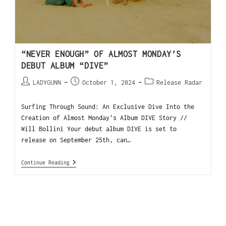
“NEVER ENOUGH” OF ALMOST MONDAY’S
DEBUT ALBUM “DIVE”
LADYGUNN
October 1, 2024
Release Radar
Surfing Through Sound: An Exclusive Dive Into the
Creation of Almost Monday's Album DIVE Story //
Will Bollini Your debut album DIVE is set to
release on September 25th, can…
Continue Reading