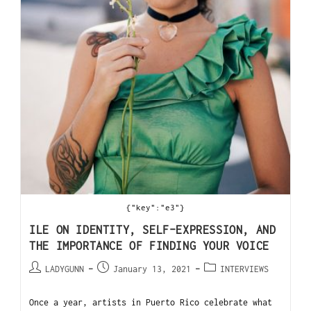
{"key":"e3"}
ILE ON IDENTITY, SELF-EXPRESSION, AND
THE IMPORTANCE OF FINDING YOUR VOICE
LADYGUNN
January 13, 2021
INTERVIEWS
Once a year, artists in Puerto Rico celebrate what