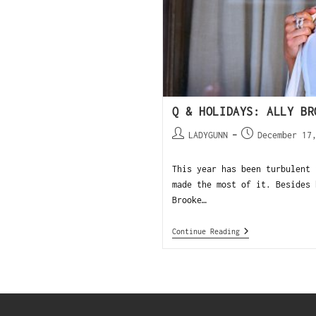
Q & HOLIDAYS: ALLY BR
LADYGUNN
December 17
This year has been turbulent 
made the most of it. Besides 
Brooke…
Continue Reading