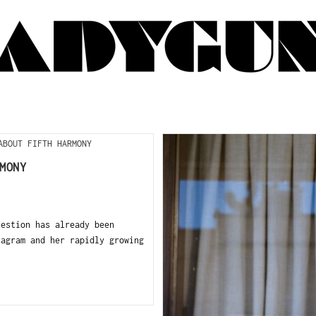
MONY
estion has already been
tagram and her rapidly growing