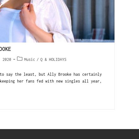
OOKE
, 2020
Music
/
Q & HOLIDAYS
to say the least, but Ally Brooke has certainly
keeping her fans fed with new singles all year,