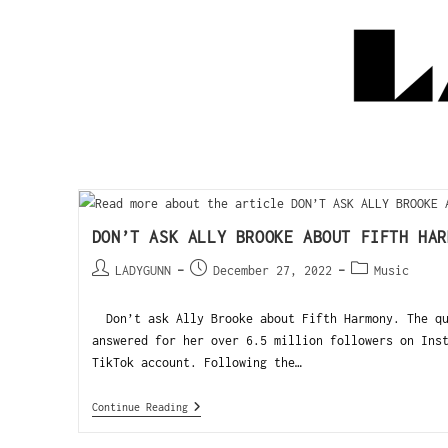
DON’T ASK ALLY BROOKE ABOUT FIFTH HAR
LADYGUNN
December 27, 2022
Music
Don’t ask Ally Brooke about Fifth Harmony. The qu
answered for her over 6.5 million followers on Ins
TikTok account. Following the…
Continue Reading