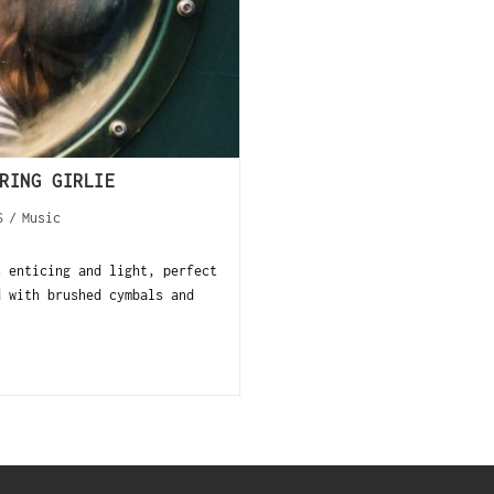
RING GIRLIE
S
/
Music
s enticing and light, perfect
d with brushed cymbals and