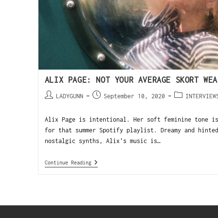
ALIX PAGE: NOT YOUR AVERAGE SKORT WEA
LADYGUNN
September 10, 2020
INTERVIEW
Alix Page is intentional. Her soft feminine tone i
for that summer Spotify playlist. Dreamy and hinte
nostalgic synths, Alix's music is…
Continue Reading