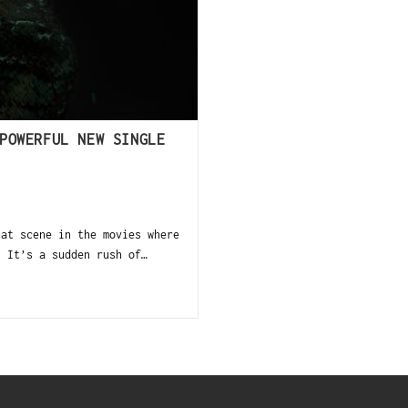
POWERFUL NEW SINGLE
at scene in the movies where
. It’s a sudden rush of…