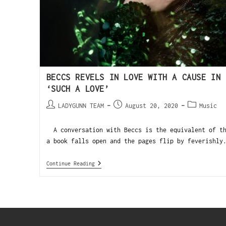
BECCS REVELS IN LOVE WITH A CAUSE IN 
‘SUCH A LOVE’
LADYGUNN TEAM
August 20, 2020
Music
A conversation with Beccs is the equivalent of th
a book falls open and the pages flip by feverishly
Continue Reading