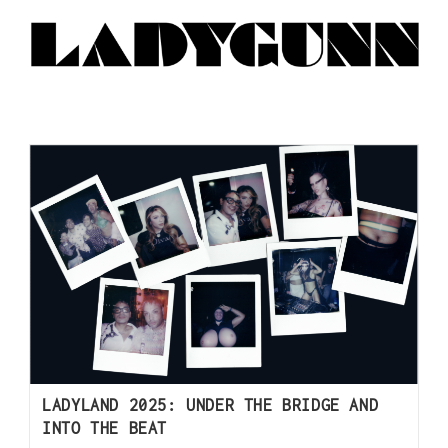
LADYLAND 2025: UNDER THE BRIDGE AND
INTO THE BEAT