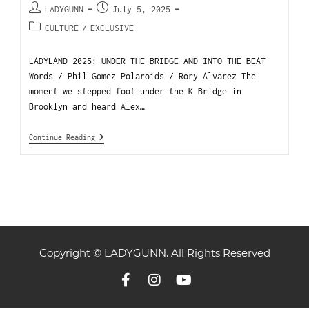
LADYGUNN
July 5, 2025
CULTURE
/
EXCLUSIVE
LADYLAND 2025: UNDER THE BRIDGE AND INTO THE BEAT
Words / Phil Gomez Polaroids / Rory Alvarez The
moment we stepped foot under the K Bridge in
Brooklyn and heard Alex…
Continue Reading
Copyright © LADYGUNN. All Rights Reserved