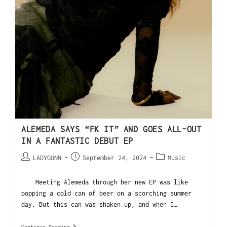
ALEMEDA SAYS “FK IT” AND GOES ALL-OUT
IN A FANTASTIC DEBUT EP
LADYGUNN
September 24, 2024
Music
Meeting Alemeda through her new EP was like
popping a cold can of beer on a scorching summer
day. But this can was shaken up, and when I…