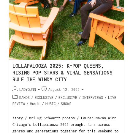
LOLLAPALOOZA 2025: K-POP QUEENS,
RISING POP STARS & VIRAL SENSATIONS
RULE THE WINDY CITY
LADYGUNN
August 12, 2025
BANDS
/
EXCLUSIVE
/
EXCLUSIVE
/
INTERVIEWS
/
LIVE
REVIEW
/
Music
/
MUSIC
/
SHOWS
story / Bri Ng Schwartz photos / Lauren Nakao Winn
Chicago’s Lollapalooza 2025 brought fans across
genres and generations together for this weekend to