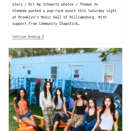
story / Bri Ng Schwartz photos / Thomas An
Alemeda packed a pop-rock punch this Saturday night
at Brooklyn’s Music Hall of Williamsburg. With
support from Community Chapstick…
Continue Reading