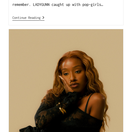
remember. LADYGUNN caught up with pop-girls…
Continue Reading