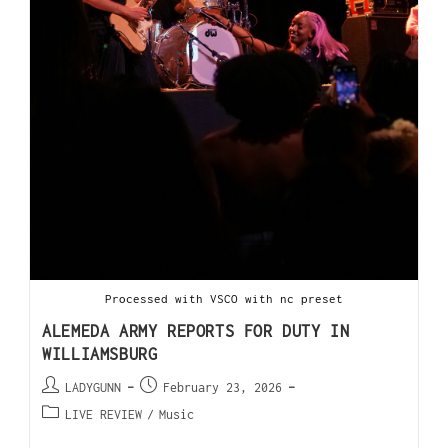
Processed with VSCO with nc preset
ALEMEDA ARMY REPORTS FOR DUTY IN
WILLIAMSBURG
LADYGUNN
February 23, 2026
LIVE REVIEW
/
Music