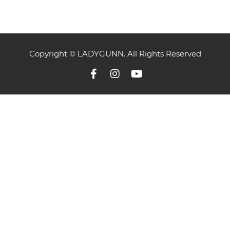
Copyright © LADYGUNN. All Rights Reserved