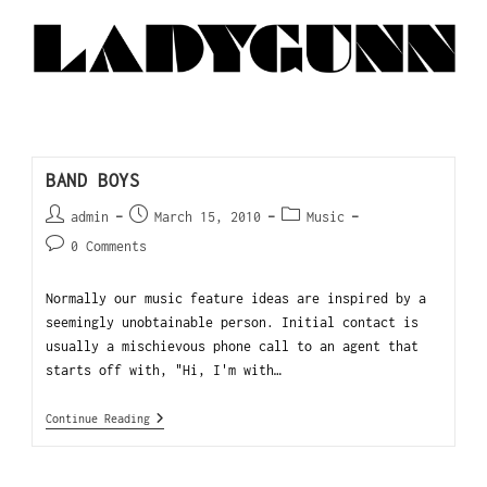
BAND BOYS
admin
March 15, 2010
Music
0 Comments
Normally our music feature ideas are inspired by a
seemingly unobtainable person. Initial contact is
usually a mischievous phone call to an agent that
starts off with, "Hi, I'm with…
Continue Reading