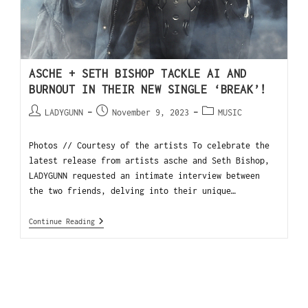
ASCHE + SETH BISHOP TACKLE AI AND
BURNOUT IN THEIR NEW SINGLE ‘BREAK’!
LADYGUNN
November 9, 2023
MUSIC
Photos // Courtesy of the artists To celebrate the
latest release from artists asche and Seth Bishop,
LADYGUNN requested an intimate interview between
the two friends, delving into their unique…
Continue Reading