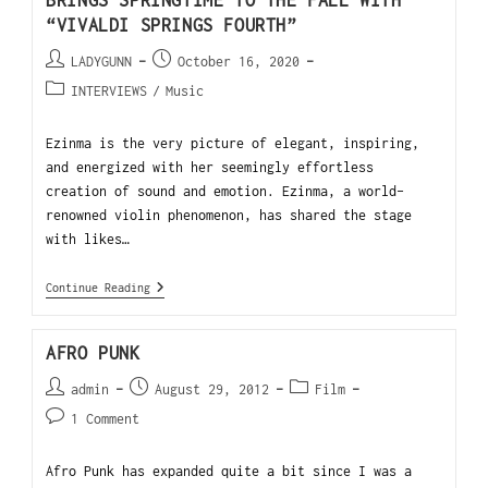
BRINGS SPRINGTIME TO THE FALL WITH
“VIVALDI SPRINGS FOURTH”
LADYGUNN
October 16, 2020
INTERVIEWS
/
Music
Ezinma is the very picture of elegant, inspiring,
and energized with her seemingly effortless
creation of sound and emotion. Ezinma, a world-
renowned violin phenomenon, has shared the stage
with likes…
Continue Reading
AFRO PUNK
admin
August 29, 2012
Film
1 Comment
Afro Punk has expanded quite a bit since I was a