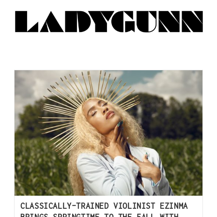
CLASSICALLY-TRAINED VIOLINIST EZINMA