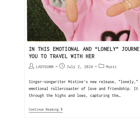
IN THIS EMOTIONAL AND “LONELY” JOURNE
YOU TO TRAVEL WITH HER
LADYGUNN
July 2, 2024
Music
Singer-songwriter Mistine's new release, "lonely,"
emotional rollercoaster of love and friendship. It
through the highs and lows, capturing the…
Continue Reading