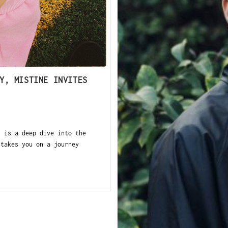
Y, MISTINE INVITES
 is a deep dive into the
 takes you on a journey