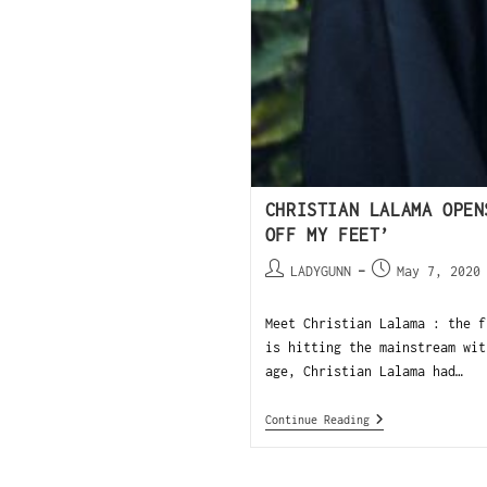
CHRISTIAN LALAMA OPEN
OFF MY FEET’
LADYGUNN
May 7, 2020
Meet Christian Lalama : the f
is hitting the mainstream wit
age, Christian Lalama had…
Continue Reading