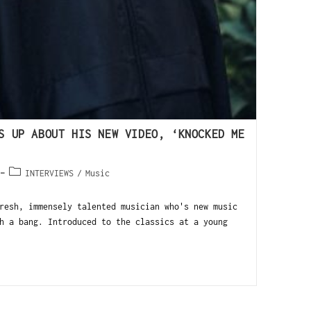
S UP ABOUT HIS NEW VIDEO, ‘KNOCKED ME
INTERVIEWS
/
Music
resh, immensely talented musician who's new music
h a bang. Introduced to the classics at a young