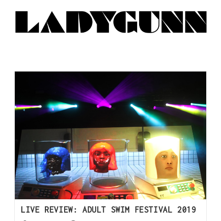
LIVE REVIEW: ADULT SWIM FESTIVAL 2019