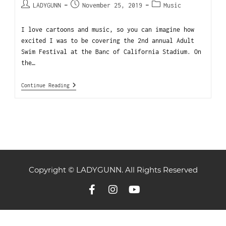
LADYGUNN
November 25, 2019
Music
I love cartoons and music, so you can imagine how
excited I was to be covering the 2nd annual Adult
Swim Festival at the Banc of California Stadium. On
the…
Continue Reading
Copyright © LADYGUNN. All Rights Reserved