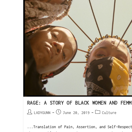
RAGE: A STORY OF BLACK WOMEN AND FEMM
LADYGUNN
June 20, 2019
Culture
...Translation of Pain, Assertion, and Self-Respe