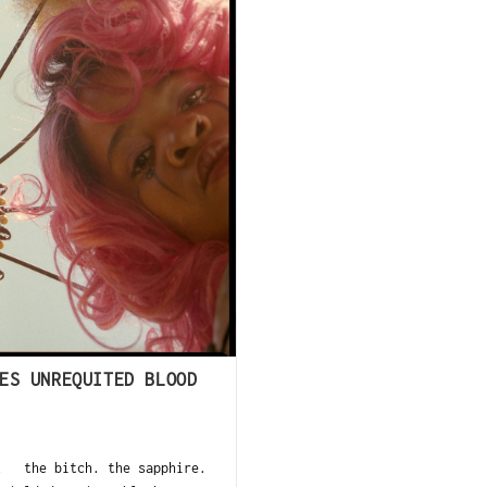
ES UNREQUITED BLOOD
ct the bitch. the sapphire.