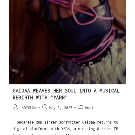
GAIDAA WEAVES HER SOUL INTO A MUSICAL
REBIRTH WITH “YARN”
LADYGUNN
May 9, 2025
Music
Sudanese R&B singer-songwriter Gaidaa returns to
digital platforms with YARN, a stunning 8-track EP