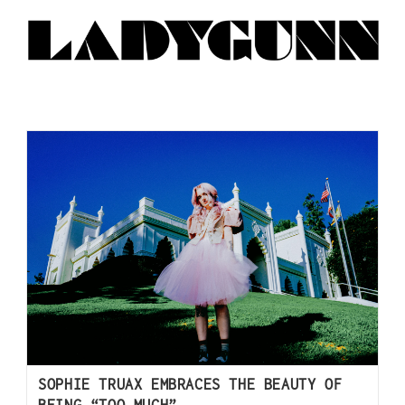
SOPHIE TRUAX EMBRACES THE BEAUTY OF