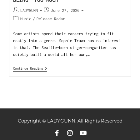
BEING “TOO MUCH”
LADYGUNN
June 27, 2026
Music
/
Release Radar
Some artists spend their careers trying to fit
neatly into a genre. Sophie Truax has no interest
in that. The Seattle-born singer-songwriter has
quietly built a world all her own,…
Continue Reading
Copyright © LADYGUNN. All Rights Reserved