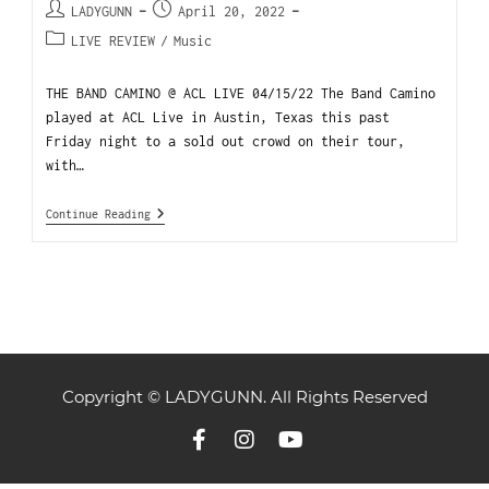
LADYGUNN
April 20, 2022
LIVE REVIEW
/
Music
THE BAND CAMINO @ ACL LIVE 04/15/22 The Band Camino
played at ACL Live in Austin, Texas this past
Friday night to a sold out crowd on their tour,
with…
Continue Reading
Copyright © LADYGUNN. All Rights Reserved