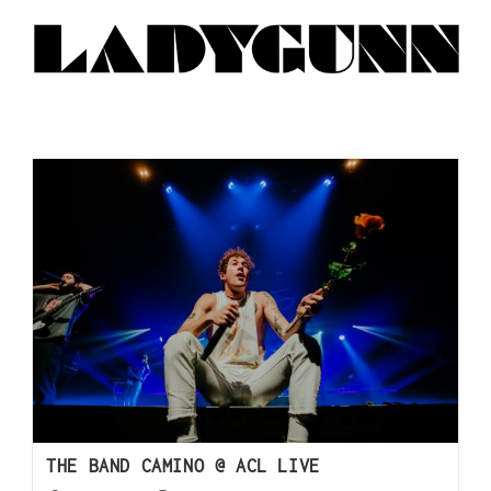
THE BAND CAMINO @ ACL LIVE